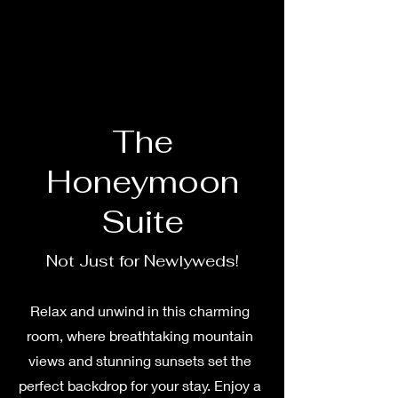
The
Honeymoon
Suite
Not Just for Newlyweds!
Relax and unwind in this charming
room, where breathtaking mountain
views and stunning sunsets set the
perfect backdrop for your stay. Enjoy a