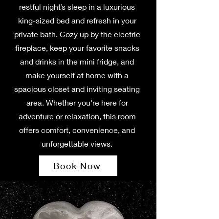
restful night’s sleep in a luxurious
king-sized bed and refresh in your
private bath. Cozy up by the electric
fireplace, keep your favorite snacks
and drinks in the mini fridge, and
make yourself at home with a
spacious closet and inviting seating
area. Whether you're here for
adventure or relaxation, this room
offers comfort, convenience, and
unforgettable views.
Book Now