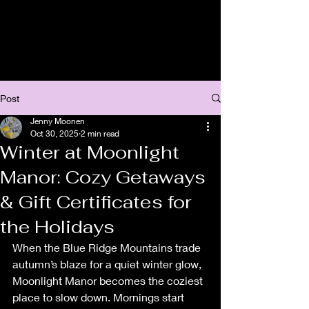
Post
Jenny Moonen
Oct 30, 2025
2 min read
Winter at Moonlight
Manor: Cozy Getaways
& Gift Certificates for
the Holidays
When the Blue Ridge Mountains trade 
autumn’s blaze for a quiet winter glow, 
Moonlight Manor becomes the coziest 
place to slow down. Mornings start 