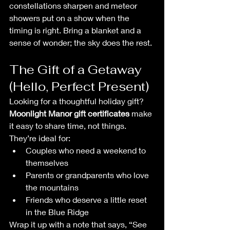
constellations sharpen and meteor 
showers put on a show when the 
timing is right. Bring a blanket and a 
sense of wonder; the sky does the rest.
The Gift of a Getaway 
(Hello, Perfect Present)
Looking for a thoughtful holiday gift? 
Moonlight Manor gift certificates
 make 
it easy to share time, not things. 
They’re ideal for:
Couples who need a weekend to 
themselves
Parents or grandparents who love 
the mountains
Friends who deserve a little reset 
in the Blue Ridge
Wrap it up with a note that says, “See 