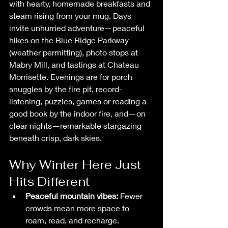
with hearty, homemade breakfasts and 
steam rising from your mug. Days 
invite unhurried adventure—peaceful 
hikes on the Blue Ridge Parkway 
(weather permitting), photo stops at 
Mabry Mill, and tastings at Chateau 
Morrisette. Evenings are for porch 
snuggles by the fire pit, record-
listening, puzzles, games or reading a 
good book by the indoor fire, and—on 
clear nights—remarkable stargazing 
beneath crisp, dark skies.
Why Winter Here Just 
Hits Different
Peaceful mountain vibes:
 Fewer 
crowds mean more space to 
roam, read, and recharge.