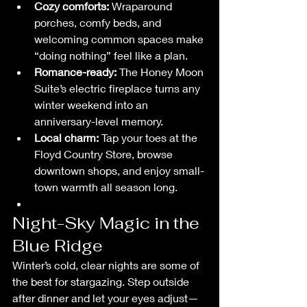
Cozy comforts:
 Wraparound 
porches, comfy beds, and 
welcoming common spaces make 
“doing nothing” feel like a plan.
Romance-ready:
 The Honey Moon 
Suite’s electric fireplace turns any 
winter weekend into an 
anniversary-level memory.
Local charm:
 Tap your toes at the 
Floyd Country Store, browse 
downtown shops, and enjoy small-
town warmth all season long.
Night-Sky Magic in the 
Blue Ridge
Winter’s cold, clear nights are some of 
the best for stargazing. Step outside 
after dinner and let your eyes adjust—