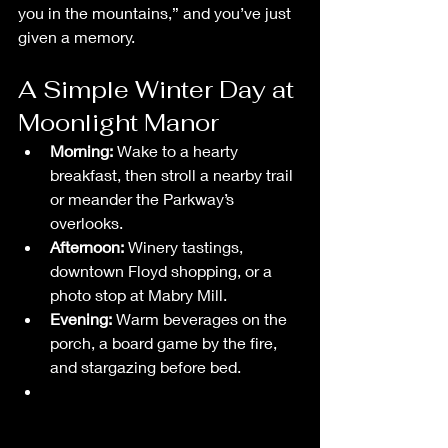
you in the mountains,” and you’ve just 
given a memory.
A Simple Winter Day at 
Moonlight Manor
Morning:
 Wake to a hearty 
breakfast, then stroll a nearby trail 
or meander the Parkway’s 
overlooks.
Afternoon:
 Winery tastings, 
downtown Floyd shopping, or a 
photo stop at Mabry Mill.
Evening:
 Warm beverages on the 
porch, a board game by the fire, 
and stargazing before bed.