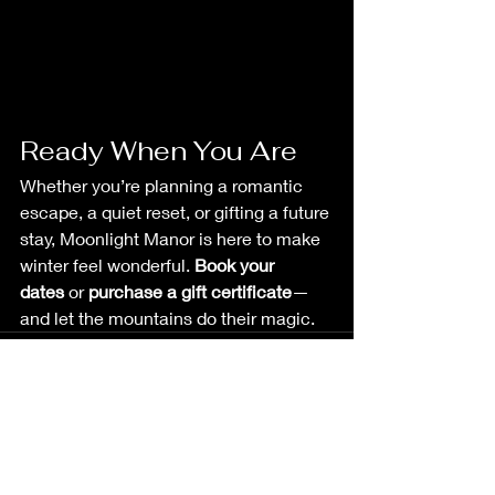
Ready When You Are
Whether you’re planning a romantic 
escape, a quiet reset, or gifting a future 
stay, Moonlight Manor is here to make 
winter feel wonderful. 
Book your 
dates
 or 
purchase a gift certificate
—
and let the mountains do their magic.
See All